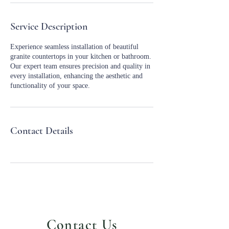
Service Description
Experience seamless installation of beautiful
granite countertops in your kitchen or bathroom.
Our expert team ensures precision and quality in
every installation, enhancing the aesthetic and
functionality of your space.
Contact Details
Contact Us