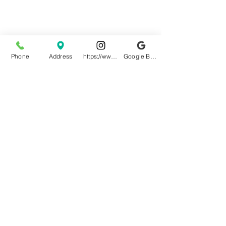
Phone
Address
https://www.instagram.com/granitepalacen
Google Business Profile
Terms & Conditions
Privacy Policy
Your Name
*
Your Email
*
Your Phone Number
*