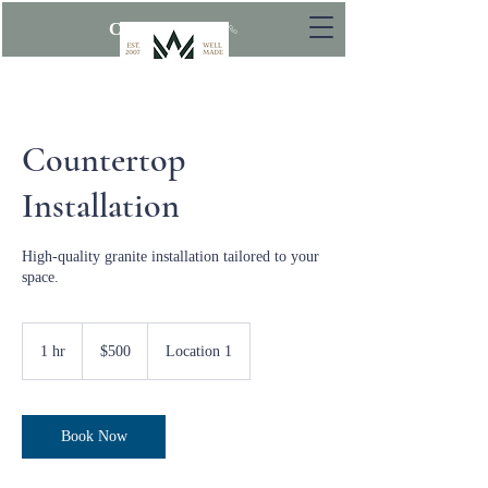
CALL NOW
Countertop
Installation
High-quality granite installation tailored to your
space.
500
US
1 hr
1
$500
Location 1
dollars
h
Book Now