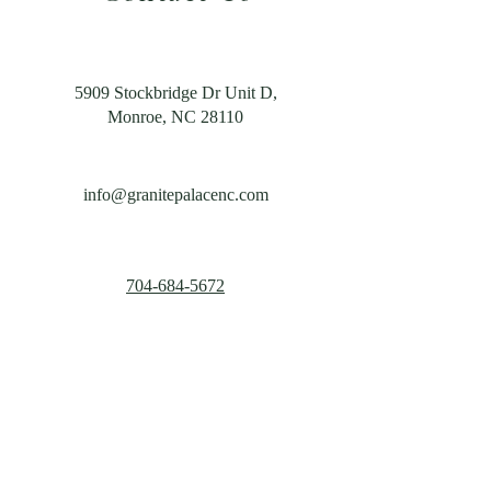
5909 Stockbridge Dr Unit D,
Monroe, NC 28110
info@granitepalacenc.com
704-684-5672